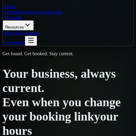
Strelva
Websites
Custom Software
Labs
Free audit
Resources
Sign in
Get a quote
Get a quote
Get found. Get booked. Stay current.
Your
business,
always
current.
Even
when
you
change
your booking link
your
hours