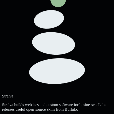
Strelva
Strelva builds websites and custom software for businesses. Labs
releases useful open-source skills from Buffalo.