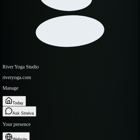
River Yoga Studio
riveryoga.com
Manage
Today
Ask Strelva
Your presence
Website