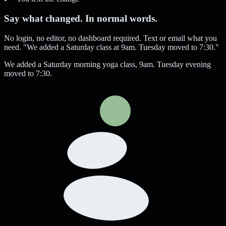
Say what changed. In normal words.
No login, no editor, no dashboard required. Text or email what you
need. "We added a Saturday class at 9am. Tuesday moved to 7:30."
We added a Saturday morning yoga class, 9am. Tuesday evening
moved to 7:30.