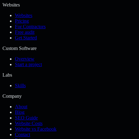
Websites
Websites
Pricing
For Contractors
Free audit
Get Started
Custom Software
Overview
Start a project
Labs
Skills
Company
About
Blog
SEO Guide
Website Costs
Website vs Facebook
Contact