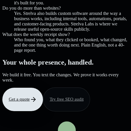
it's built for you.
Do you do more than websites?
Yes. Strelva also builds custom software around the way a
business works, including internal tools, automations, portals,
and customer-facing products. Strelva Labs is where we
release useful open-source skills publicly.
What does the weekly receipt show?
Who found you, what they clicked or booked, what changed,
and the one thing worth doing next. Plain English, not a 40-
page report.
Your whole presence, handled.
We build it free. You text the changes. We prove it works every
week.
Get a quote
Try free SEO audit