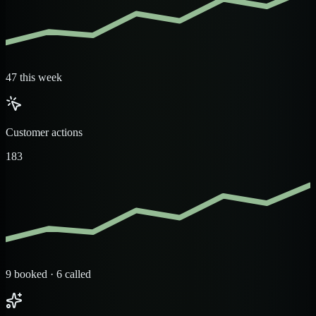
47 this week
Customer actions
183
9 booked · 6 called