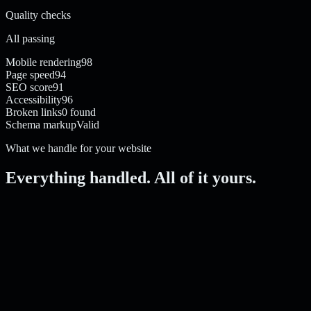
Quality checks
All passing
Mobile rendering
98
Page speed
94
SEO score
91
Accessibility
96
Broken links
0 found
Schema markup
Valid
What we handle for your website
Everything handled. All of it yours.