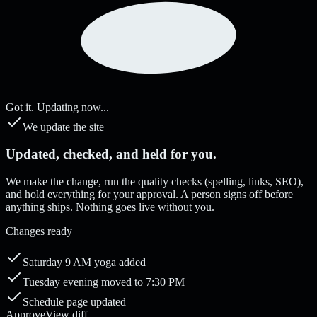
Got it. Updating now...
We update the site
Updated, checked, and held for you.
We make the change, run the quality checks (spelling, links, SEO),
and hold everything for your approval. A person signs off before
anything ships. Nothing goes live without you.
Changes ready
Saturday 9 AM yoga added
Tuesday evening moved to 7:30 PM
Schedule page updated
Approve
View diff