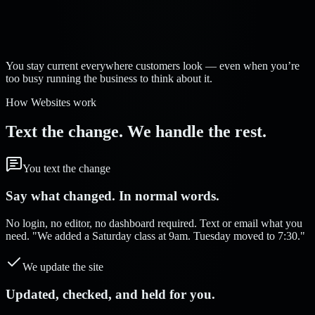
Strelva Labs:
You stay current everywhere customers look — even when you’re
too busy running the business to think about it.
How Websites work
Text the change. We handle the rest.
You text the change
Say what changed. In normal words.
No login, no editor, no dashboard required. Text or email what you
need. "We added a Saturday class at 9am. Tuesday moved to 7:30."
We update the site
Updated, checked, and held for you.