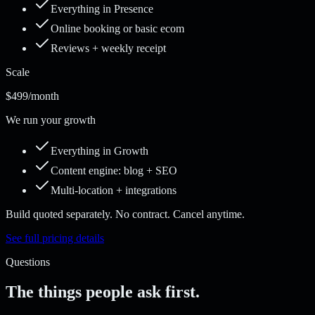
Everything in Presence
Online booking or basic ecom
Reviews + weekly receipt
Scale
$499
/month
We run your growth
Everything in Growth
Content engine: blog + SEO
Multi-location + integrations
Build quoted separately. No contract. Cancel anytime.
See full pricing details
Questions
The things people ask first.