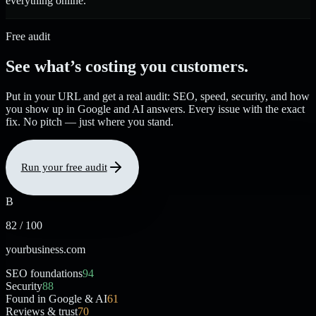
everything online.
Free audit
See what’s costing you customers.
Put in your URL and get a real audit: SEO, speed, security, and how
you show up in Google and AI answers. Every issue with the exact
fix. No pitch — just where you stand.
Run your free audit
B
82 / 100
yourbusiness.com
SEO foundations
94
Security
88
Found in Google & AI
61
Reviews & trust
70