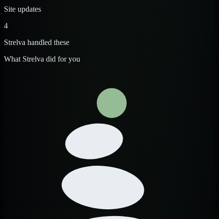
Site updates
4
Strelva handled these
What Strelva did for you