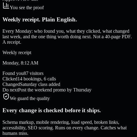
You see the proof
Weekly receipt. Plain English.
Every Monday: who found you, what they clicked, what changed
last week, and the one thing worth doing next. Not a 40-page PDF.
A receipt.
Weekly receipt
Monday, 8:12 AM
Found you
87 visitors
Clicked
14 bookings, 6 calls
Changed
Saturday class added
Do next
Post the weekend promo by Thursday
We guard the quality
Every change is checked before it ships.
Schema markup, mobile rendering, load speed, broken links,
accessibility, SEO scoring. Runs on every change. Catches what
humans miss.