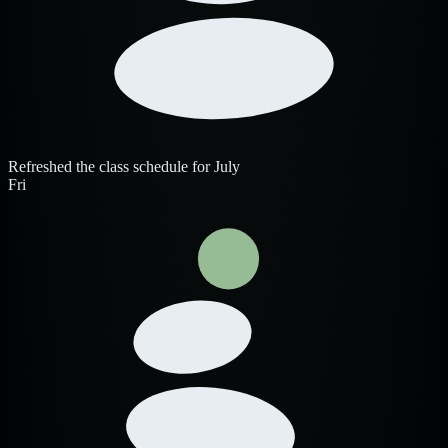
Refreshed the class schedule for July
Fri