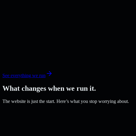
See everything we run
What changes when we run it.
The website is just the start. Here’s what you stop worrying about.