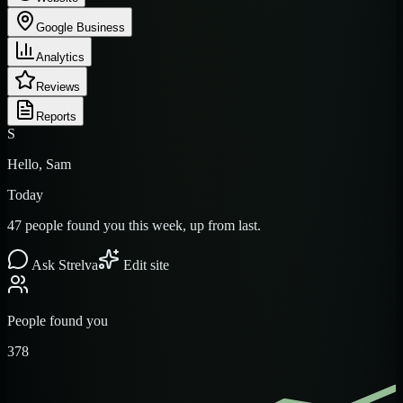
Google Business
Analytics
Reviews
Reports
S
Hello, Sam
Today
47 people found you this week, up from last.
Ask Strelva
Edit site
People found you
378