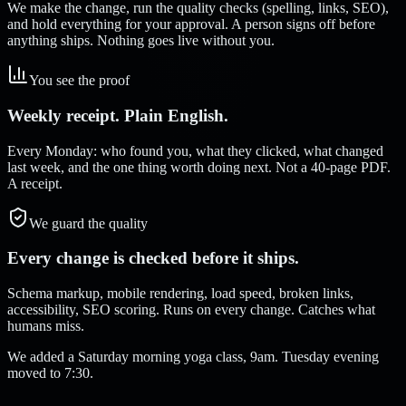
We make the change, run the quality checks (spelling, links, SEO),
and hold everything for your approval. A person signs off before
anything ships. Nothing goes live without you.
You see the proof
Weekly receipt. Plain English.
Every Monday: who found you, what they clicked, what changed
last week, and the one thing worth doing next. Not a 40-page PDF.
A receipt.
We guard the quality
Every change is checked before it ships.
Schema markup, mobile rendering, load speed, broken links,
accessibility, SEO scoring. Runs on every change. Catches what
humans miss.
We added a Saturday morning yoga class, 9am. Tuesday evening
moved to 7:30.