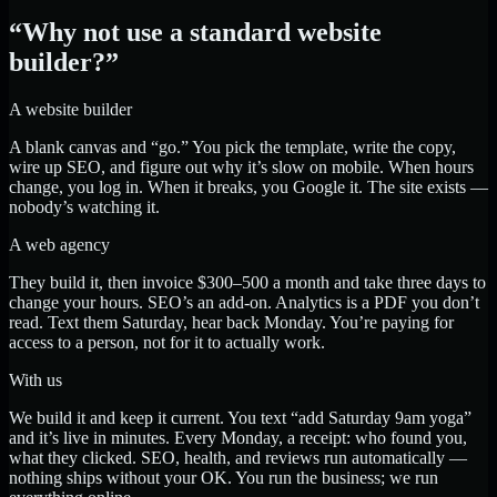
“Why not use a standard website
builder?”
A website builder
A blank canvas and “go.” You pick the template, write the copy,
wire up SEO, and figure out why it’s slow on mobile. When hours
change, you log in. When it breaks, you Google it. The site exists —
nobody’s watching it.
A web agency
They build it, then invoice $300–500 a month and take three days to
change your hours. SEO’s an add-on. Analytics is a PDF you don’t
read. Text them Saturday, hear back Monday. You’re paying for
access to a person, not for it to actually work.
With us
We build it and keep it current. You text “add Saturday 9am yoga”
and it’s live in minutes. Every Monday, a receipt: who found you,
what they clicked. SEO, health, and reviews run automatically —
nothing ships without your OK. You run the business; we run