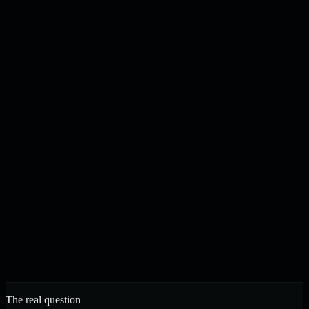
Content drafted, checked, and published on your schedule
N
J
Noah & Jacob
Founders, Strelva · Built in Buffalo, NY
The real question