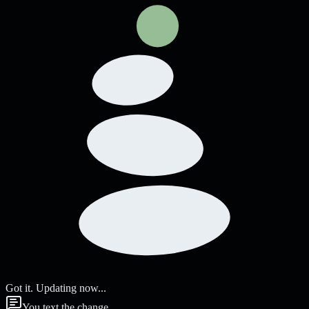
Got it. Updating now...
You text the change