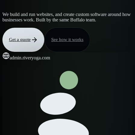
We build and run websites, and create custom software around how
businesses work. Built by the same Buffalo team.
Get a quote
See how it works
admin.riveryoga.com