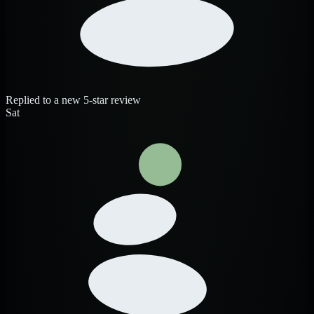
Replied to a new 5-star review
Sat