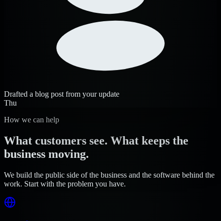
Drafted a blog post from your update
Thu
How we can help
What customers see. What keeps the
business moving.
We build the public side of the business and the software behind the
work. Start with the problem you have.