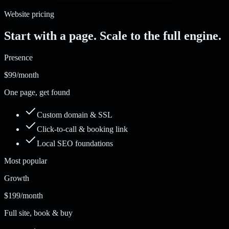
Website pricing
Start with a page. Scale to the full engine.
Presence
$99
/month
One page, get found
Custom domain & SSL
Click-to-call & booking link
Local SEO foundations
Most popular
Growth
$199
/month
Full site, book & buy