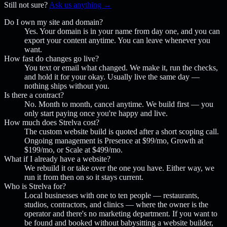
Still not sure?
Ask us anything →
Do I own my site and domain?
Yes. Your domain is in your name from day one, and you can
export your content anytime. You can leave whenever you
want.
How fast do changes go live?
You text or email what changed. We make it, run the checks,
and hold it for your okay. Usually live the same day —
nothing ships without you.
Is there a contract?
No. Month to month, cancel anytime. We build first — you
only start paying once you're happy and live.
How much does Strelva cost?
The custom website build is quoted after a short scoping call.
Ongoing management is Presence at $99/mo, Growth at
$199/mo, or Scale at $499/mo.
What if I already have a website?
We rebuild it or take over the one you have. Either way, we
run it from then on so it stays current.
Who is Strelva for?
Local businesses with one to ten people — restaurants,
studios, contractors, and clinics — where the owner is the
operator and there's no marketing department. If you want to
be found and booked without babysitting a website builder,