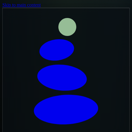
Skip to main content